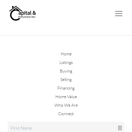
Home
Listings
Buying
Selling
Financing
Home Value
Who We Are
Connect