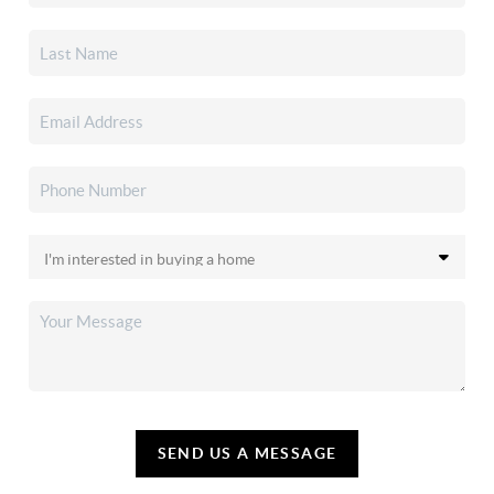
SEND US A MESSAGE