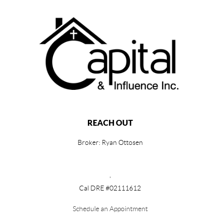
REACH OUT
Broker: Ryan Ottosen
,
Cal DRE #02111612
Schedule an Appointment