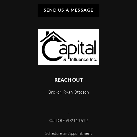
SEND US A MESSAGE
REACH OUT
Broker: Ryan Ottosen
,
Cal DRE #02111612
Schedule an Appointment