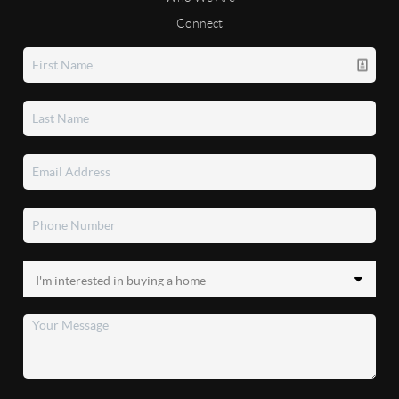
Connect