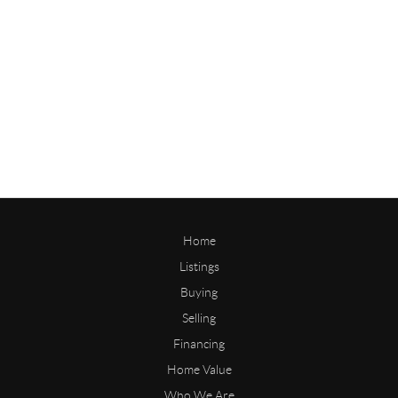
Home
Listings
Buying
Selling
Financing
Home Value
Who We Are