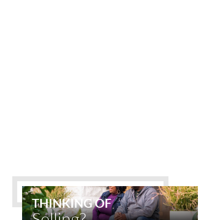
THINKING OF
Selling?