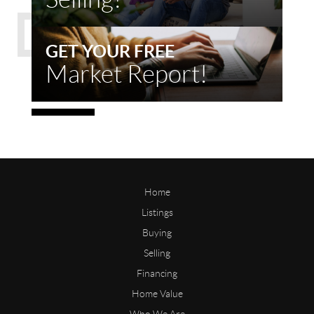
GET YOUR FREE
Market Report!
Home
Listings
Buying
Selling
Financing
Home Value
Who We Are