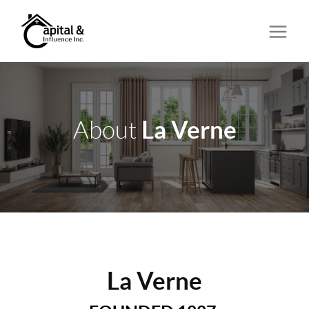
La Verne
About
La Verne