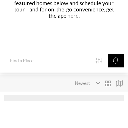
featured homes below and schedule your
tour—and for on-the-go convenience, get
the app
here
.