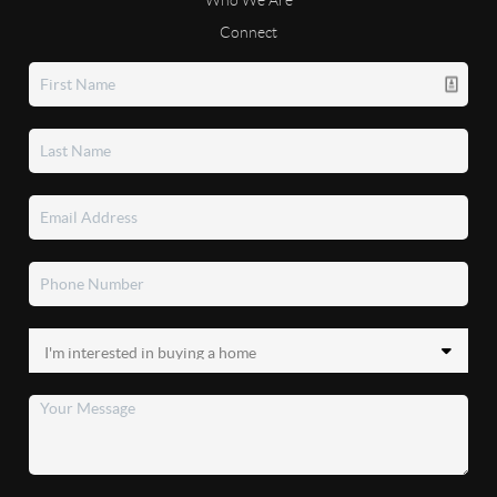
Connect