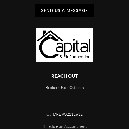
SEND US A MESSAGE
REACH OUT
Broker: Ryan Ottosen
,
Cal DRE #02111612
Schedule an Appointment