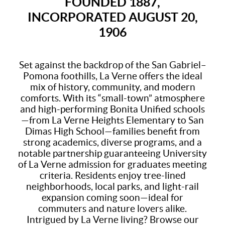
FOUNDED 1887,
INCORPORATED AUGUST 20,
1906
Set against the backdrop of the San Gabriel–
Pomona foothills, La Verne offers the ideal
mix of history, community, and modern
comforts. With its “small-town” atmosphere
and high-performing Bonita Unified schools
—from La Verne Heights Elementary to San
Dimas High School—families benefit from
strong academics, diverse programs, and a
notable partnership guaranteeing University
of La Verne admission for graduates meeting
criteria. Residents enjoy tree-lined
neighborhoods, local parks, and light-rail
expansion coming soon—ideal for
commuters and nature lovers alike.
Intrigued by La Verne living? Browse our