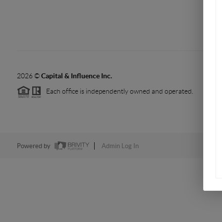
2026
©
Capital & Influence Inc.
Each office is independently owned and operated.
Powered by
Admin Log In