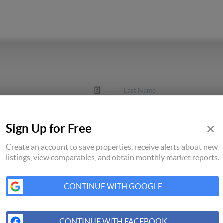
×
Sign Up for Free
Create an account to save properties, receive alerts about new
listings, view comparables, and obtain monthly market reports.
CONTINUE WITH GOOGLE
CONTINUE WITH FACEBOOK