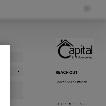
REACH OUT
Broker: Ryan Ottosen
,
Cal DRE #02111612