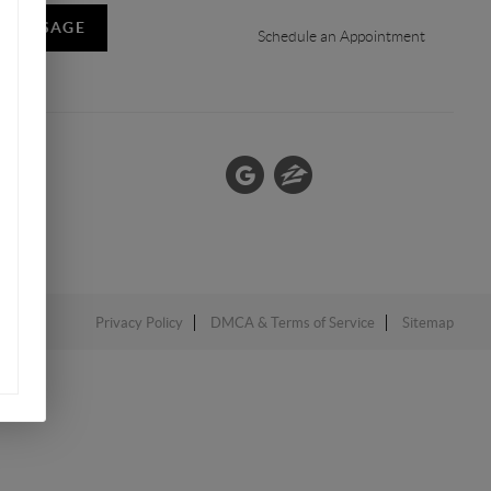
A MESSAGE
Schedule an Appointment
Privacy Policy
DMCA & Terms of Service
Sitemap