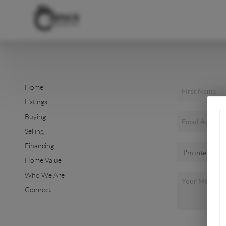
Home
Listings
Buying
Selling
Financing
Home Value
Who We Are
Connect