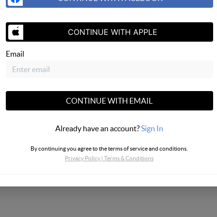
SEND US 
CONTINUE WITH APPLE
Email
CONTINUE WITH EMAIL
Already have an account?
Sign In
By continuing you agree to the terms of service and conditions.
Privacy Policy
|
Terms & Conditions