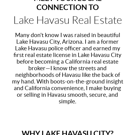
CONNECTION TO
Lake Havasu Real Estate
Many don't know I was raised in beautiful
Lake Havasu City, Arizona. I am a former
Lake Havasu police officer and earned my
first real estate license in Lake Havasu City
before becoming a California real estate
broker—I know the streets and
neighborhoods of Havasu like the back of
my hand. With boots-on-the-ground insight
and California convenience, I make buying
or selling in Havasu smooth, secure, and
simple.
WHY LAKE HAVASU CITY?