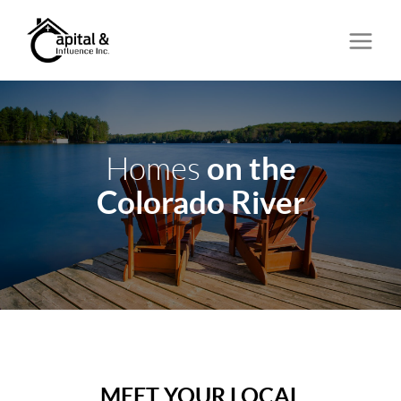
on the
Homes
Colorado River
MEET YOUR LOCAL