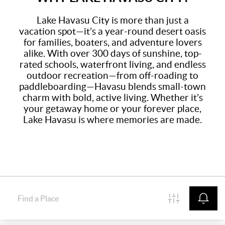
Lake Havasu City is more than just a
vacation spot—it’s a year-round desert oasis
for families, boaters, and adventure lovers
alike. With over 300 days of sunshine, top-
rated schools, waterfront living, and endless
outdoor recreation—from off-roading to
paddleboarding—Havasu blends small-town
charm with bold, active living. Whether it’s
your getaway home or your forever place,
Lake Havasu is where memories are made.