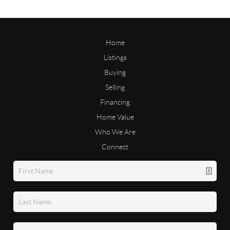
Home
Listings
Buying
Selling
Financing
Home Value
Who We Are
Connect