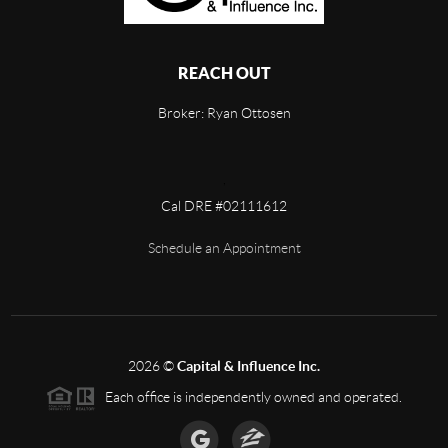
REACH OUT
Broker: Ryan Ottosen
,
Cal DRE #02111612
Schedule an Appointment
2026
©
Capital & Influence Inc.
Each office is independently owned and operated.