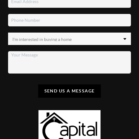
SEND US A MESSAGE