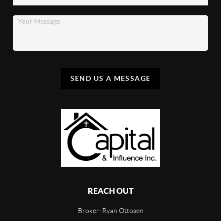
SEND US A MESSAGE
REACH OUT
Broker: Ryan Ottosen