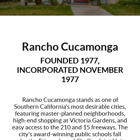
Rancho Cucamonga
FOUNDED 1977,
INCORPORATED NOVEMBER
1977
Rancho Cucamonga stands as one of
Southern California’s most desirable cities,
featuring master-planned neighborhoods,
high-end shopping at Victoria Gardens, and
easy access to the 210 and 15 freeways. The
city’s award-winning public schools fall