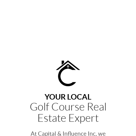
YOUR LOCAL
Golf Course Real
Estate Expert
At Capital & Influence Inc, we