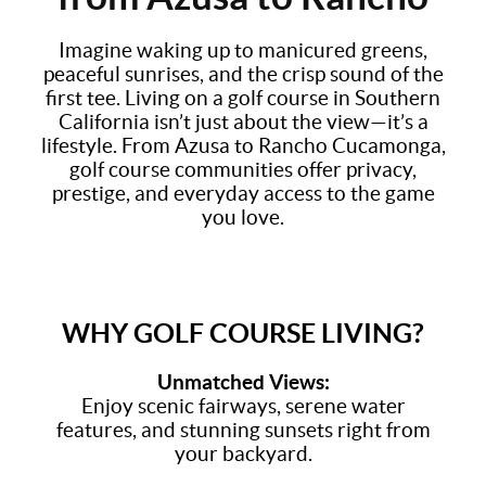
Imagine waking up to manicured greens,
peaceful sunrises, and the crisp sound of the
first tee. Living on a golf course in Southern
California isn’t just about the view—it’s a
lifestyle. From Azusa to Rancho Cucamonga,
golf course communities offer privacy,
prestige, and everyday access to the game
you love.
WHY GOLF COURSE LIVING?
Unmatched Views:
Enjoy scenic fairways, serene water
features, and stunning sunsets right from
your backyard.