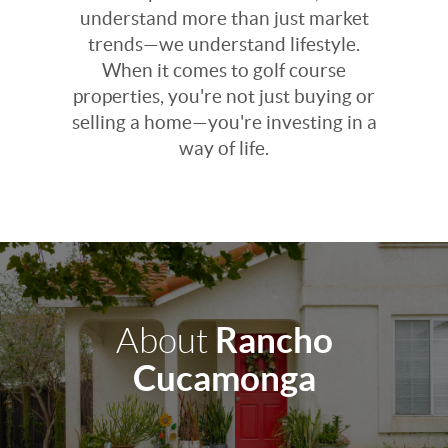
understand more than just market
trends—we understand lifestyle.
When it comes to golf course
properties, you're not just buying or
selling a home—you're investing in a
way of life.
Rancho
About
Cucamonga