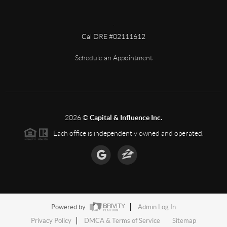
,
Cal DRE #02111612
Schedule an Appointment
2026
©
Capital & Influence Inc.
Each office is independently owned and operated.
Powered by
Admin Log In
Privacy Policy
DMCA & Terms of Service
Sitemap