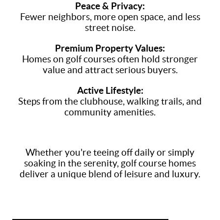
Peace & Privacy:
Fewer neighbors, more open space, and less
street noise.
Premium Property Values:
Homes on golf courses often hold stronger
value and attract serious buyers.
Active Lifestyle:
Steps from the clubhouse, walking trails, and
community amenities.
Whether you're teeing off daily or simply
soaking in the serenity, golf course homes
deliver a unique blend of leisure and luxury.