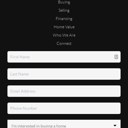
Buying
Selling
Financing
Home Value
Who We Are
Connect