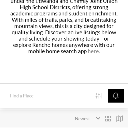
under the Etiwanda and Chaffey Joint Union
High School Districts, offering strong
academic programs and student enrichment.
With miles of trails, parks, and breathtaking
mountain views, this is a city designed for
quality living. Discover active listings below
and schedule your showing today—or
explore Rancho homes anywhere with our
mobile home search app
here
.