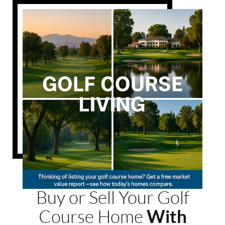
Buy or Sell Your Golf
With
Course Home