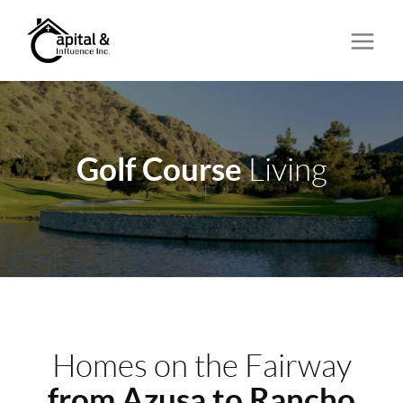
Golf Course
Living
Homes on the Fairway
from Azusa to Rancho