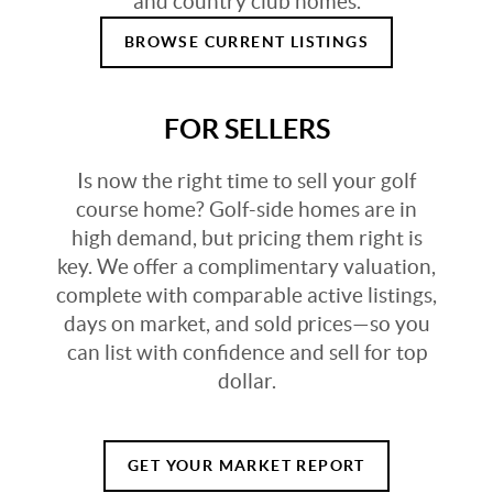
and country club homes.
BROWSE CURRENT LISTINGS
FOR SELLERS
Is now the right time to sell your golf
course home? Golf-side homes are in
high demand, but pricing them right is
key. We offer a complimentary valuation,
complete with comparable active listings,
days on market, and sold prices—so you
can list with confidence and sell for top
dollar.
GET YOUR MARKET REPORT