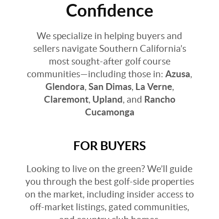
Confidence
We specialize in helping buyers and
sellers navigate Southern California’s
most sought-after golf course
communities—including those in:
Azusa
,
Glendora
,
San Dimas
,
La Verne
,
Claremont
,
Upland
, and
Rancho
Cucamonga
FOR BUYERS
Looking to live on the green? We’ll guide
you through the best golf-side properties
on the market, including insider access to
off-market listings, gated communities,