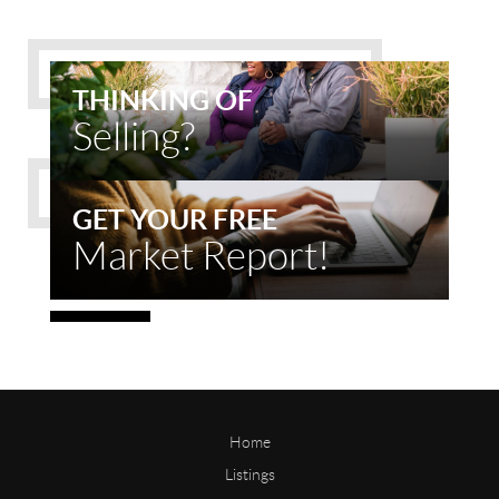
THINKING OF
Selling?
GET YOUR FREE
Market Report!
Home
Listings