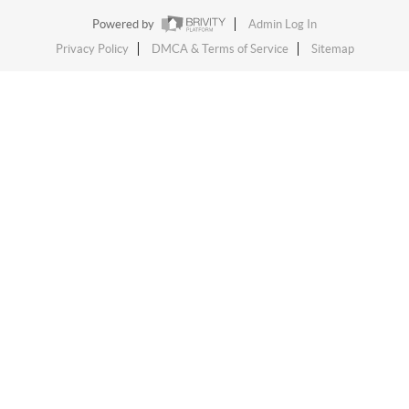
Powered by
Admin Log In
Privacy Policy
DMCA & Terms of Service
Sitemap