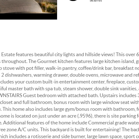
state features beautiful city lights and hillside views! This over
es throughout. The Gourmet kitchen features large kitchen island, g
stove with pot filler, walk-in pantry, coffee/drink bar, breakfast n
s 2 dishwashers, warming drawer, double ovens, microwave and 
des your custom built-in entertainment center, fireplace, custo
ful master bath with spa tub, steam shower, double sink vanities, 
WNSTAIRS Guest bedroom with attached bath. Upstairs includes 
 closet and full bathroom, bonus room with large window seat wit
ce. This home also includes large gym/bonus room with bathroom, 
ome is located on just under an acre (.9596), there is site parking f
e. Additional features of the home include Commercial grade wate
ee zone A/C units. This backyard is built for entertaining! The ba
ch includes a rotisserie and side burner, large lawn space, sport 