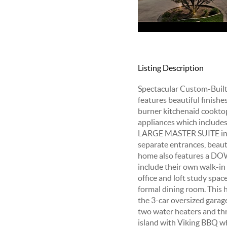
Listing Description
Spectacular Custom-Built E
features beautiful finish
burner kitchenaid cooktop 
appliances which include
LARGE MASTER SUITE inclu
separate entrances, beauti
home also features a DO
include their own walk-in
office and loft study spa
formal dining room. This h
the 3-car oversized garag
two water heaters and thr
island with Viking BBQ whi