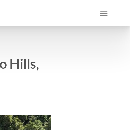
 Hills,