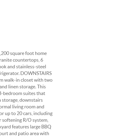
 6,200 square foot home
ranite countertops, 6
ook and stainless-steel
refrigerator. DOWNSTAIRS
m walk-in closet with two
and linen storage. This
3-bedroom suites that
h storage, downstairs
formal living room and
or up to 20 cars, including
r softening R/O system,
ckyard features large BBQ
court and patio area with