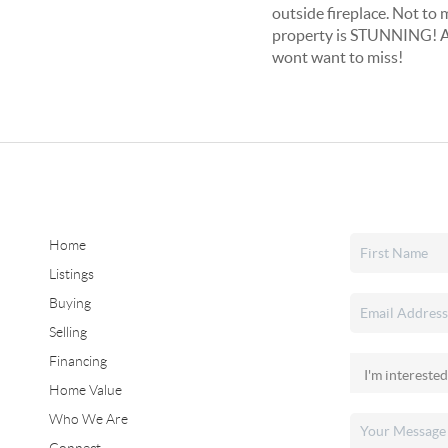
outside fireplace. Not to 
property is STUNNING! All
wont want to miss!
Home
Listings
Buying
Selling
Financing
Home Value
Who We Are