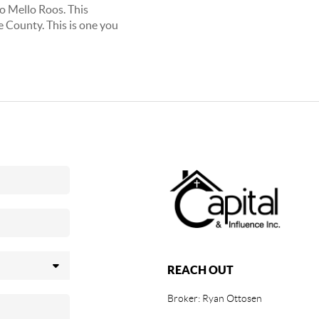
No Mello Roos. This
e County. This is one you
REACH OUT
Broker: Ryan Ottosen