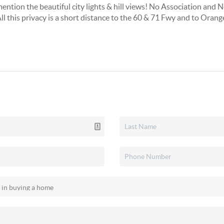
mention the beautiful city lights & hill views! No Association and 
 this privacy is a short distance to the 60 & 71 Fwy and to Orang