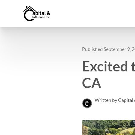
Published September 9, 
Excited t
CA
Written by Capital 