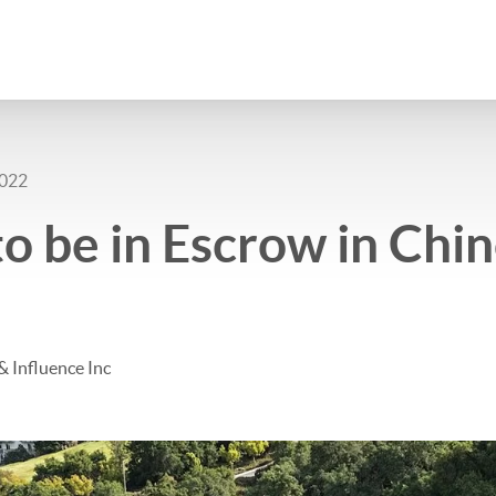
2022
o be in Escrow in Chino
& Influence Inc