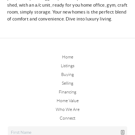
shed, with an a/c unit, ready for you home office, gym, craft
room, simply storage. Your new homes is the perfect blend
of comfort and convenience. Dive into luxury living.
Home
Listings
Buying
Selling
Financing
Home Value
Who We Are
Connect