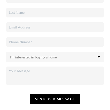
SEND US A MESSAGE