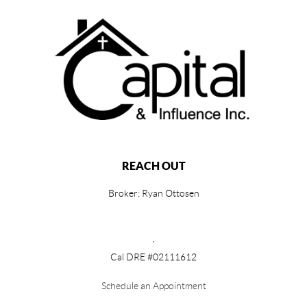
REACH OUT
Broker: Ryan Ottosen
,
Cal DRE #02111612
Schedule an Appointment