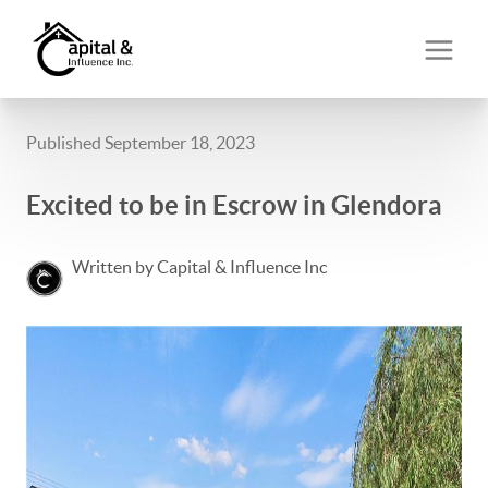
Published September 18, 2023
Excited to be in Escrow in Glendora
Written by Capital & Influence Inc