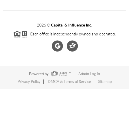
2026
©
Capital & Influence Inc.
Each office is independently owned and operated.
Powered by
Admin Log In
Privacy Policy
DMCA & Terms of Service
Sitemap