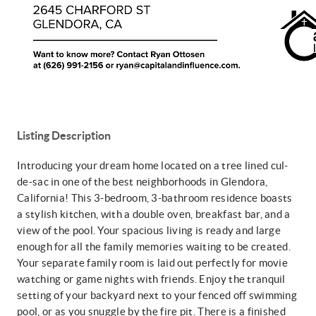
Listing Description
Introducing your dream home located on a tree lined cul-
de-sac in one of the best neighborhoods in Glendora,
California! This 3-bedroom, 3-bathroom residence boasts
a stylish kitchen, with a double oven, breakfast bar, and a
view of the pool. Your spacious living is ready and large
enough for all the family memories waiting to be created.
Your separate family room is laid out perfectly for movie
watching or game nights with friends. Enjoy the tranquil
setting of your backyard next to your fenced off swimming
pool, or as you snuggle by the fire pit. There is a finished