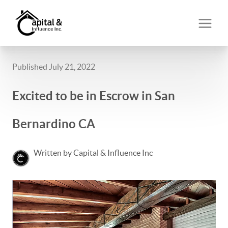
Published July 21, 2022
Excited to be in Escrow in San
Bernardino CA
Written by Capital & Influence Inc