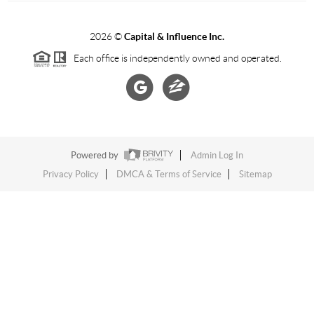
2026
©
Capital & Influence Inc.
Each office is independently owned and operated.
Powered by
Admin Log In
Privacy Policy
DMCA & Terms of Service
Sitemap