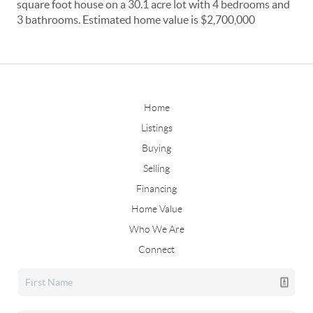
square foot house on a 30.1 acre lot with 4 bedrooms and
3 bathrooms. Estimated home value is $2,700,000
Home
Listings
Buying
Selling
Financing
Home Value
Who We Are
Connect