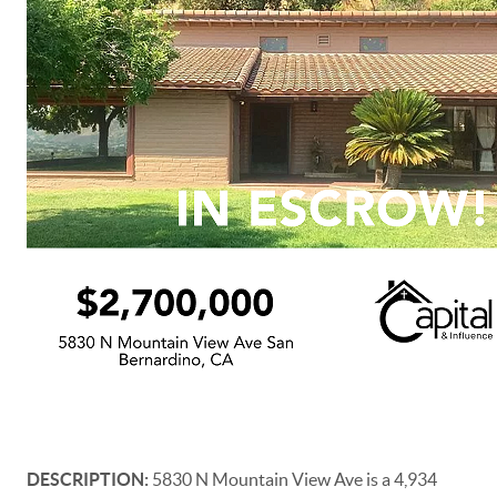
DESCRIPTION:
5830 N Mountain View Ave is a 4,934