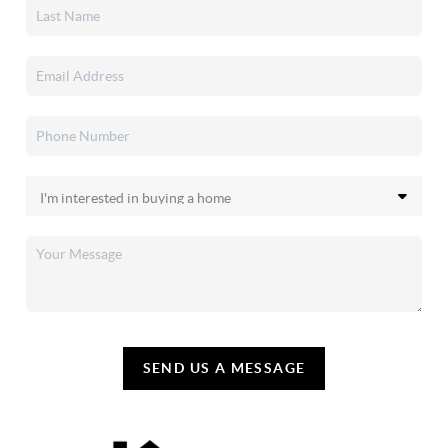
SEND US A MESSAGE