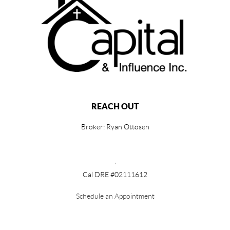
REACH OUT
Broker: Ryan Ottosen
,
Cal DRE #02111612
Schedule an Appointment