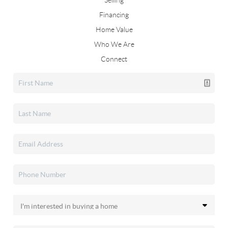
Selling
Financing
Home Value
Who We Are
Connect