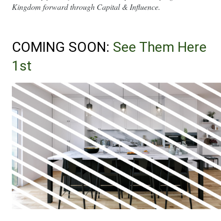
Kingdom forward through Capital & Influence.
COMING SOON: 
See Them Here 
1st