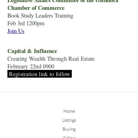
Chamber of Commerce
Book Study Leaders Training
Join Us
Capital & Influence
Creating Wealth Through Real Estate
February 22nd 0900
 Registration link to follow 
Home
Listings
Buying