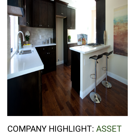
COMPANY HIGHLIGHT: 
ASSET 