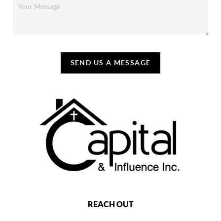
SEND US A MESSAGE
REACH OUT