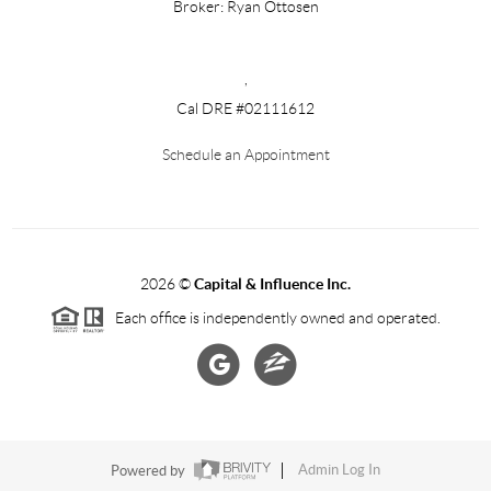
Broker: Ryan Ottosen
,
Cal DRE #02111612
Schedule an Appointment
2026
©
Capital & Influence Inc.
Each office is independently owned and operated.
Powered by
Admin Log In