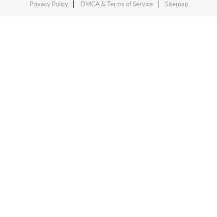
Privacy Policy
DMCA & Terms of Service
Sitemap