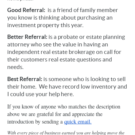
Good Referral:
  is a friend of family member 
you know is thinking about purchasing an 
investment property this year.   
Better Referral: 
is a probate or estate planning 
attorney who see the value in having an 
independent real estate brokerage on call for 
their customers real estate questions and 
needs. 
Best Referral:
 is someone who is looking to sell 
their home.  We have record low inventory and 
I could use your help here.
If you know of anyone who matches the description 
above we are grateful for and appreciate the 
introduction by sending a 
quick email.
With every piece of business earned you are helping move the 