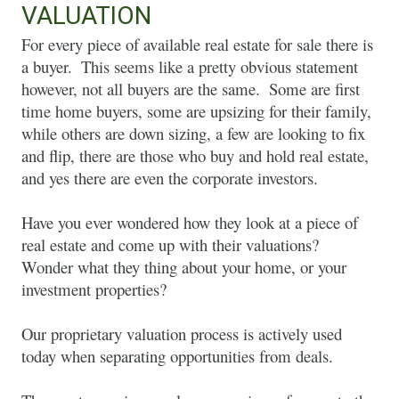
VALUATION
For every piece of available real estate for sale there is 
a buyer.  This seems like a pretty obvious statement 
however, not all buyers are the same.  Some are first 
time home buyers, some are upsizing for their family, 
while others are down sizing, a few are looking to fix 
and flip, there are those who buy and hold real estate, 
and yes there are even the corporate investors.  
Have you ever wondered how they look at a piece of 
real estate and come up with their valuations?  
Wonder what they thing about your home, or your 
investment properties? 
Our proprietary valuation process is actively used 
today when separating opportunities from deals.  