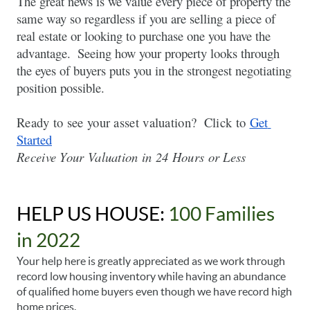
The great news is we value every piece of property the 
same way so regardless if you are selling a piece of 
real estate or looking to purchase one you have the 
advantage.  Seeing how your property looks through 
the eyes of buyers puts you in the strongest negotiating 
position possible.  
Ready to see your asset valuation?  Click to
Get 
Started
Receive Your Valuation in 24 Hours or Less  
HELP US HOUSE: 
100 Families 
in 2022
Your help here is greatly appreciated as we work through 
record low housing inventory while having an abundance 
of qualified home buyers even though we have record high 
home prices. 