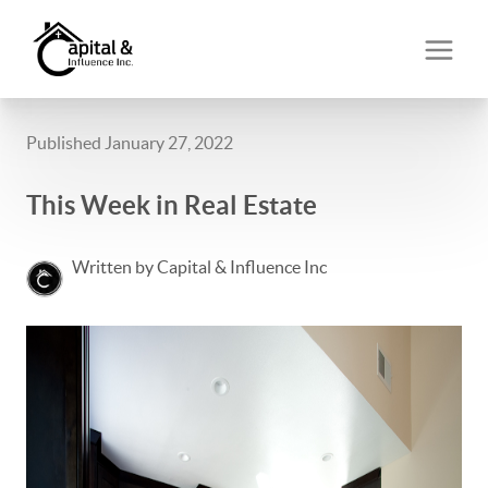
Published January 27, 2022
This Week in Real Estate
Written by Capital & Influence Inc