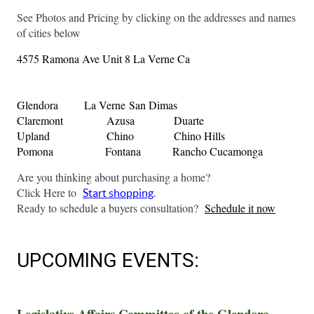
See Photos and Pricing by clicking on the addresses and names 
of cities below
4575 Ramona Ave Unit 8 La Verne Ca 
Glendora
La Verne
San Dimas
Claremont
Azusa
Duarte
Upland
Chino
Chino Hills
Pomona
Fontana
Rancho Cucamonga
Are you thinking about purchasing a home?
Click Here to 
Start shopping
.
Ready to schedule a buyers consultation?  
Schedule it now
UPCOMING EVENTS: 
Legislative Affairs Committee of the Glendora 