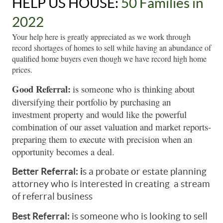
HELP US HOUSE: 
50 Families in 
2022
Your help here is greatly appreciated as we work through 
record shortages of homes to sell while having an abundance of 
qualified home buyers even though we have record high home 
prices. 
Good Referral:
is someone who is thinking about 
diversifying their portfolio by purchasing an 
investment property and would like the powerful 
combination of our asset valuation and market reports- 
preparing them to execute with precision when an 
opportunity becomes a deal. 
Better Referral: i
s a probate or estate planning 
attorney who is interested in creating  a stream 
of referral business
Best Referral: 
is someone who is looking to sell 