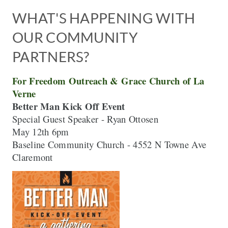
WHAT'S HAPPENING WITH 
OUR COMMUNITY 
PARTNERS? 
For Freedom Outreach & Grace Church of La 
Better Man Kick Off Event 
May 12th 6pm

Baseline Community Church - 4552 N Towne Ave 
Claremont 