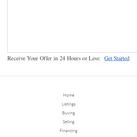
Receive Your Offer in 24 Hours or Less:  
Get Started
Home
Listings
Buying
Selling
Financing