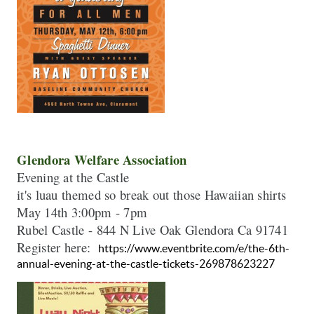
Evening at the Castle 

May
Rubel Castle - 844 N Live Oak Glendora Ca 91741

Register here:  
https://www.eventbrite.com/e/the-6th-
annual-evening-at-the-castle-tickets-269878623227