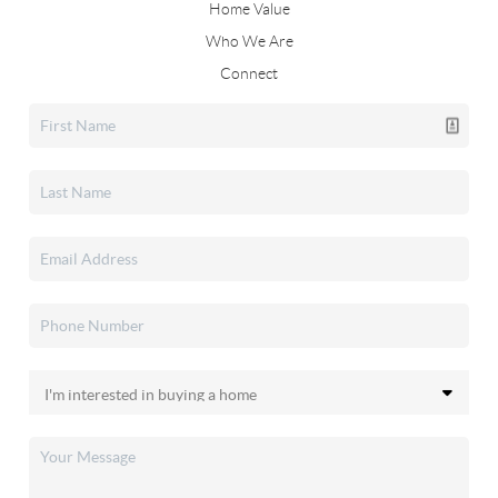
Home Value
Who We Are
Connect