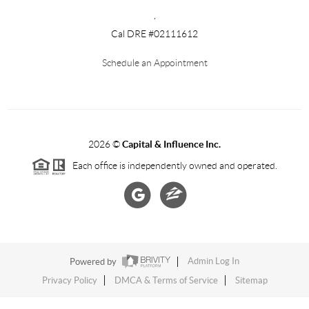
,
Cal DRE #02111612
Schedule an Appointment
2026
©
Capital & Influence Inc.
Each office is independently owned and operated.
Powered by
Admin Log In
Privacy Policy
DMCA & Terms of Service
Sitemap