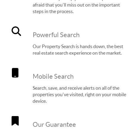
afraid that you'll miss out on the important
steps in the process.
Powerful Search
Our Property Search is hands down, the best
real estate search experience on the market.
Mobile Search
Search, save, and receive alerts on all of the
properties you've visited, right on your mobile
device.
Our Guarantee