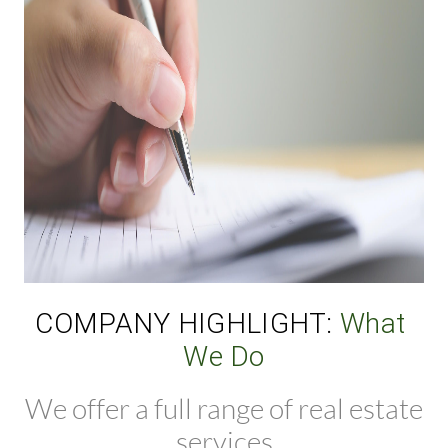
COMPANY HIGHLIGHT: 
What 
We Do
We offer a full range of real estate
services