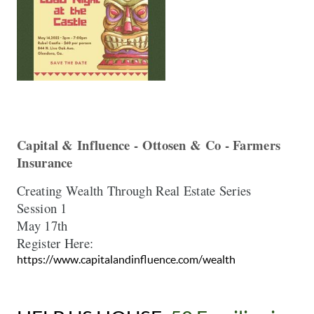
Capital & Influence - Ottosen & Co - Farmers 
Insurance  
Creating Wealth Through Real Estate Series 

May
Register Here:  
https://www.capitalandinfluence.com/wealth