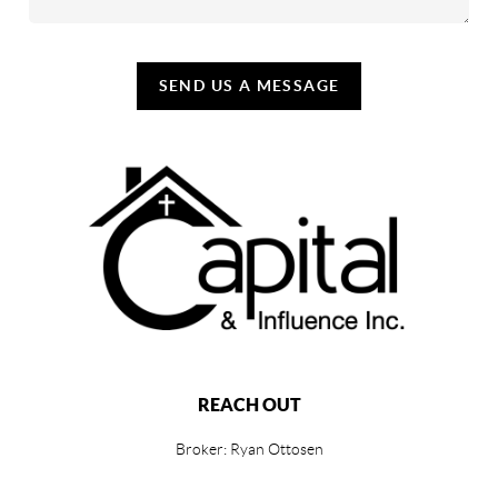
SEND US A MESSAGE
REACH OUT
Broker: Ryan Ottosen