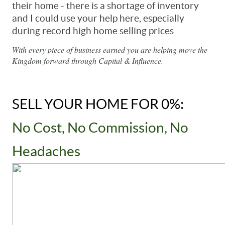
their home - there is a shortage of inventory 
and I could use your help here, especially 
during record high home selling prices
With every piece of business earned you are helping move the 
Kingdom forward through Capital & Influence.
SELL YOUR HOME FOR 0%: 
No Cost, No Commission, No 
Headaches