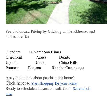
See photos and Pricing by Clicking on the addresses and 
names of cities
Glendora
La Verne
San Dimas
Claremont
Azusa
Duarte
Upland
Chino
Chino Hills
Pomona
Fontana
Rancho Cucamonga
Are you thinking about purchasing a home?
:
Click here
to 
Start shopping for your home
Ready to schedule a buyers consultation?  
Schedule it 
now