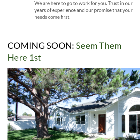
We are here to go to work for you. Trust in our
years of experience and our promise that your
needs come first.
COMING SOON: 
Seem Them 
Here 1st