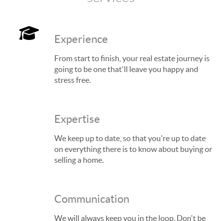
Experience
From start to finish, your real estate journey is
going to be one that'll leave you happy and
stress free.
Expertise
We keep up to date, so that you're up to date
on everything there is to know about buying or
selling a home.
Communication
We will always keep you in the loop. Don't be