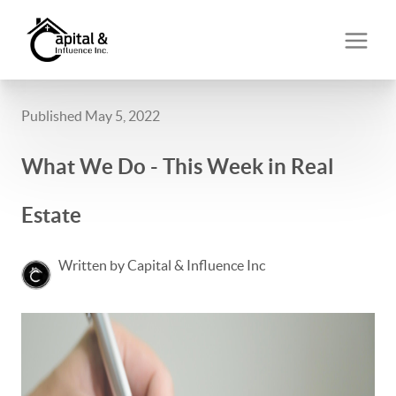
Published May 5, 2022
What We Do - This Week in Real
Estate
Written by Capital & Influence Inc