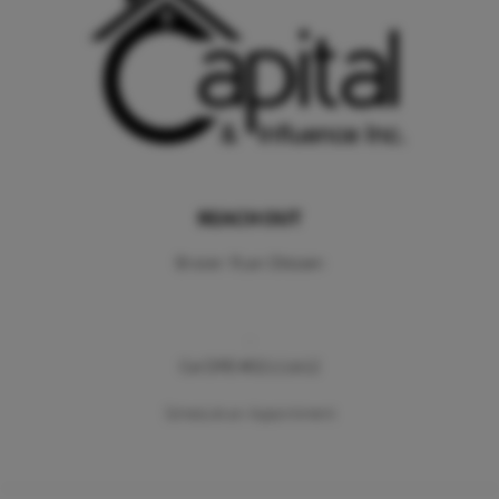
REACH OUT
Broker: Ryan Ottosen
,
Cal DRE #02111612
Schedule an Appointment