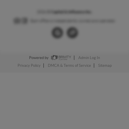
2026
©
Capital & Influence Inc.
Each office is independently owned and operated.
Powered by
Admin Log In
Privacy Policy
DMCA & Terms of Service
Sitemap