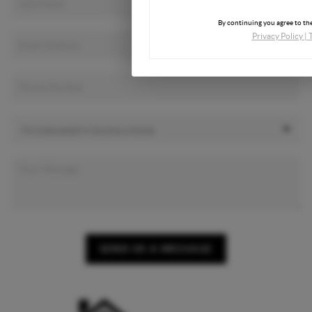
By continuing you agree to the
Privacy Policy
|
SEND US A MESSAGE