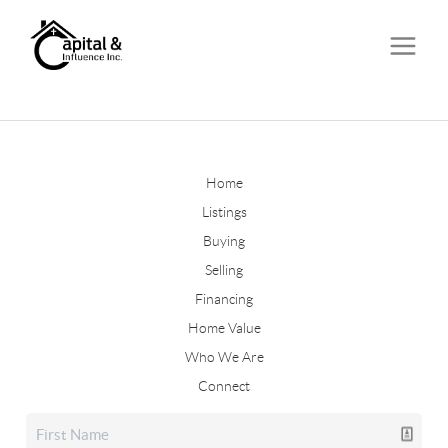
Home
Listings
Buying
Selling
Financing
Home Value
Who We Are
Connect