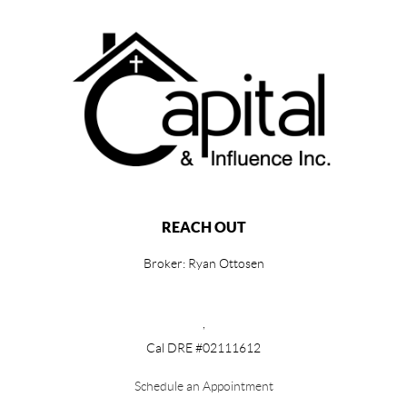
REACH OUT
Broker: Ryan Ottosen
,
Cal DRE #02111612
Schedule an Appointment