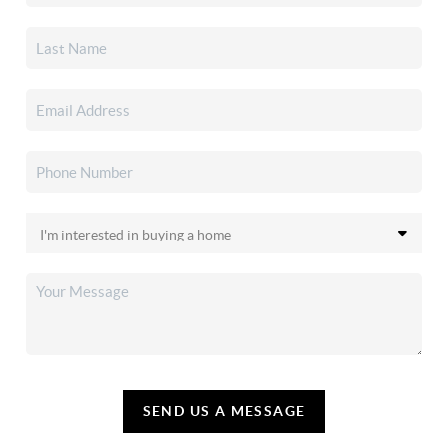
SEND US A MESSAGE