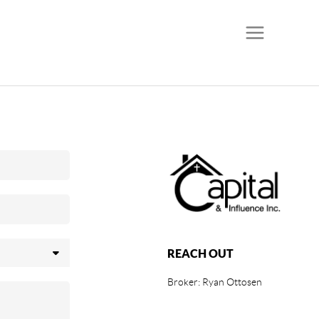
REACH OUT
Broker: Ryan Ottosen