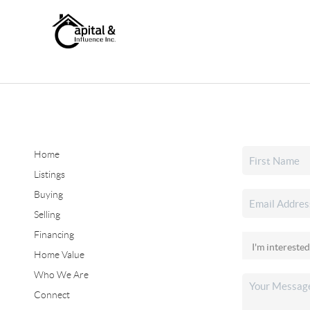
Home
Listings
Buying
Selling
Financing
Home Value
Who We Are
Connect