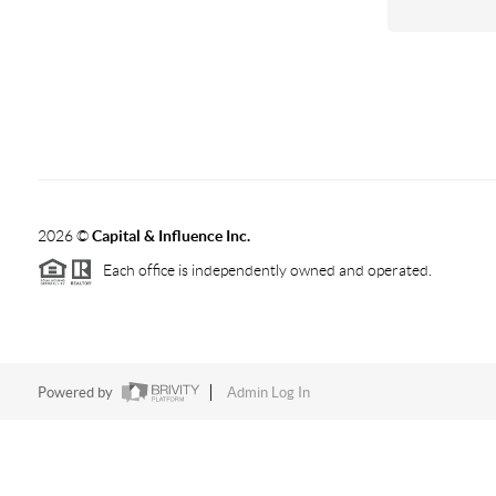
2026
©
Capital & Influence Inc.
Each office is independently owned and operated.
Powered by
Admin Log In