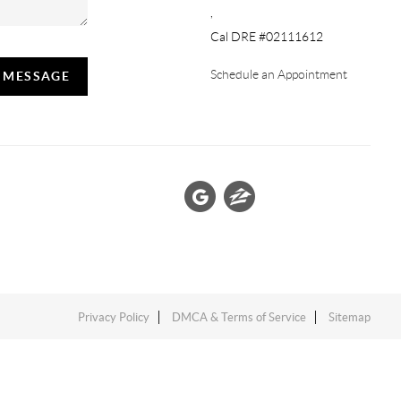
,
Cal DRE #02111612
Schedule an Appointment
A MESSAGE
Privacy Policy
DMCA & Terms of Service
Sitemap