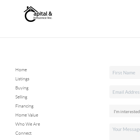
Home
Listings
Buying
Selling
Financing
Home Value
Who We Are
Connect