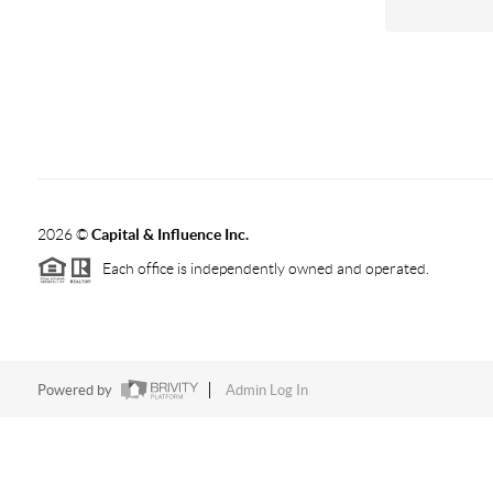
2026
©
Capital & Influence Inc.
Each office is independently owned and operated.
Powered by
Admin Log In