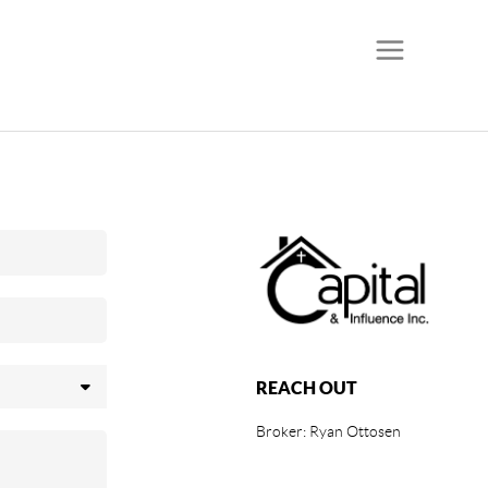
REACH OUT
Broker: Ryan Ottosen