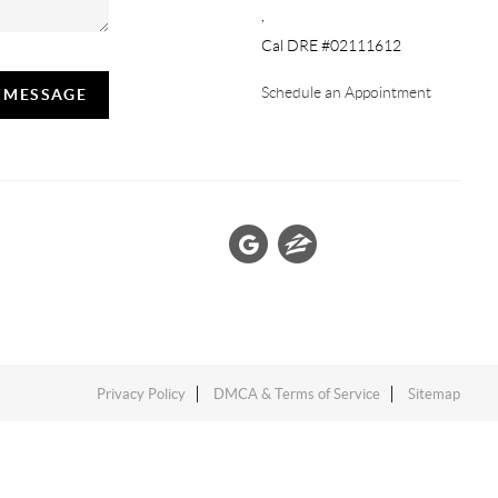
,
Cal DRE #02111612
Schedule an Appointment
A MESSAGE
Privacy Policy
DMCA & Terms of Service
Sitemap